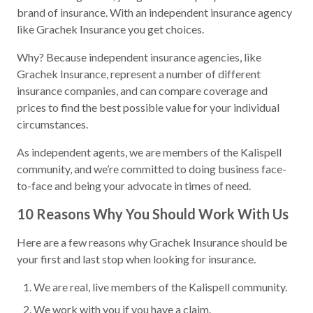
brand of insurance. With an independent insurance agency
like Grachek Insurance you get choices.
Why? Because independent insurance agencies, like
Grachek Insurance, represent a number of different
insurance companies, and can compare coverage and
prices to find the best possible value for your individual
circumstances.
As independent agents, we are members of the Kalispell
community, and we’re committed to doing business face-
to-face and being your advocate in times of need.
10 Reasons Why You Should Work With Us
Here are a few reasons why Grachek Insurance should be
your first and last stop when looking for insurance.
We are real, live members of the Kalispell community.
We work with you if you have a claim.