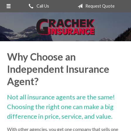
Call Us
Request Quote
About Us
Request a Quote
Insurance
Service
Why Choose an
Blog
Independent Insurance
Contact
Agent?
Not all insurance agents are the same!
Choosing the right one can make a big
difference in price, service, and value.
With other agencies, you get one company that sells one