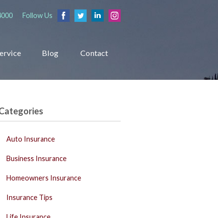
4000
Follow Us
ervice
Blog
Contact
Categories
Auto Insurance
Business Insurance
Homeowners Insurance
Insurance Tips
Life Insurance