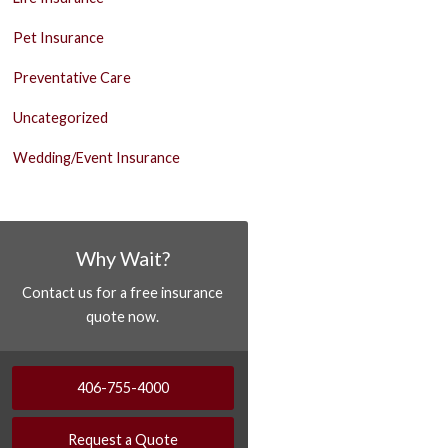
Pet Insurance
Preventative Care
Uncategorized
Wedding/Event Insurance
Why Wait?
Contact us for a free insurance
quote now.
406-755-4000
Request a Quote