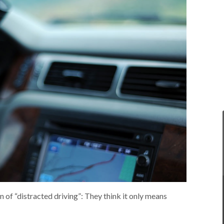
 of “distracted driving”: They think it only means