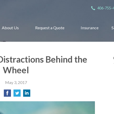
406-755-
About Us
Request a Quote
Insurance
S
Distractions Behind the
Wheel
May 3, 2017