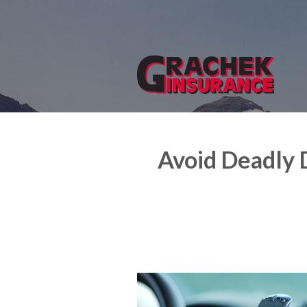
About Us
Request a Quote
Insurance
Service
Blog
Avoid Deadly 
Contact