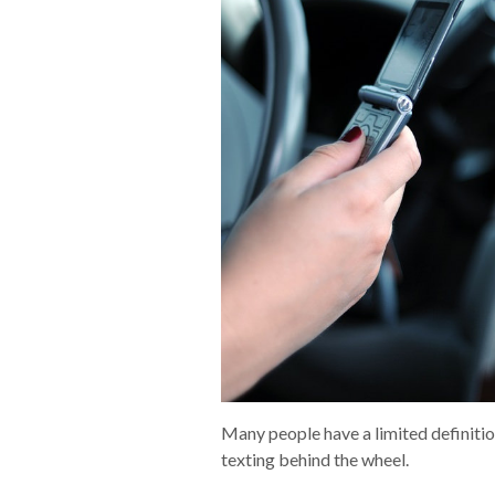
Many people have a limited definition
texting behind the wheel.