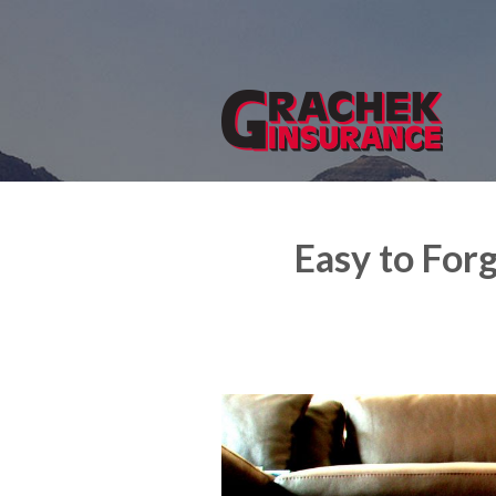
About Us
Request a Quote
Insurance
Service
Blog
Easy to For
Contact