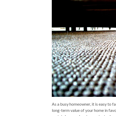
As a busy homeowner, it is easy to fal
long-term value of your home in favo