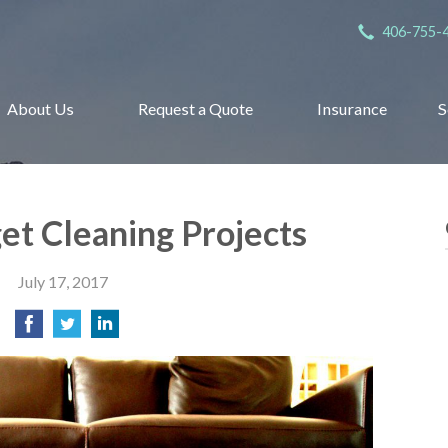
406-755-
About Us
Request a Quote
Insurance
S
get Cleaning Projects
July 17, 2017