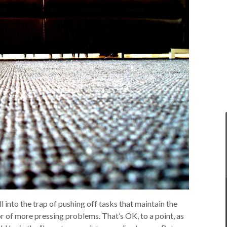
l into the trap of pushing off tasks that maintain the
r of more pressing problems. That’s OK, to a point, as