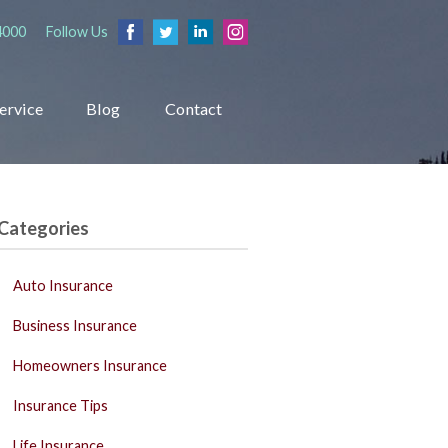
4000
Follow Us
ervice
Blog
Contact
Categories
Auto Insurance
Business Insurance
Homeowners Insurance
Insurance Tips
Life Insurance