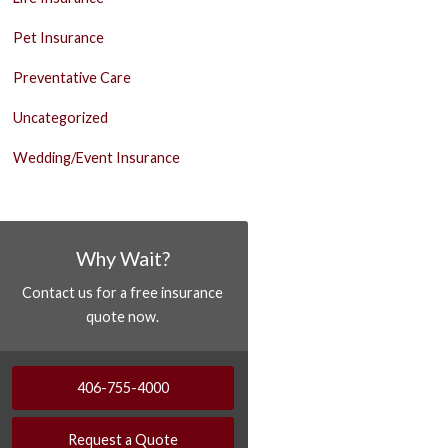
Pet Insurance
Preventative Care
Uncategorized
Wedding/Event Insurance
Why Wait?
Contact us for a free insurance
quote now.
406-755-4000
Request a Quote