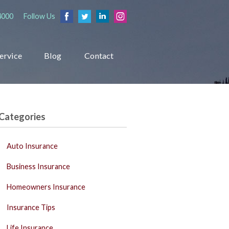
4000
Follow Us
ervice
Blog
Contact
Categories
Auto Insurance
Business Insurance
Homeowners Insurance
Insurance Tips
Life Insurance