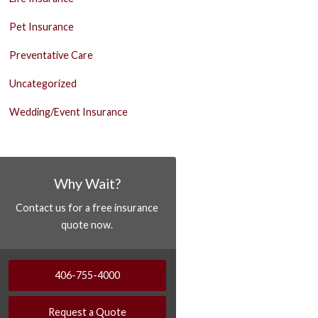
Pet Insurance
Preventative Care
Uncategorized
Wedding/Event Insurance
Why Wait?
Contact us for a free insurance
quote now.
406-755-4000
Request a Quote