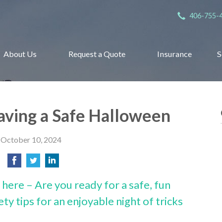
406-755-
About Us
Request a Quote
Insurance
S
Having a Safe Halloween
October 10, 2024
here – Are you ready for a safe, fun
ty tips for an enjoyable night of tricks