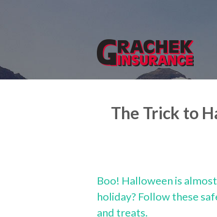
About Us
Request a Quote
Insurance
Service
Blog
The Trick to 
Contact
Boo! Halloween is almost 
holiday? Follow these safe
and treats.