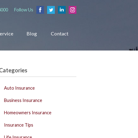
4000
Follow Us
ervice
Blog
Contact
Categories
Auto Insurance
Business Insurance
Homeowners Insurance
Insurance Tips
Life Insurance