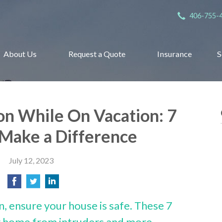
406-755-
About Us
Request a Quote
Insurance
S
n While On Vacation: 7
 Make a Difference
July 12, 2023
n, ensure your house is safe. These 7
ur home from intruders and more.