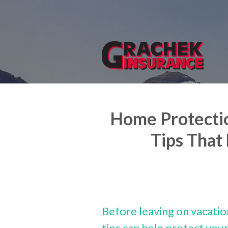
About Us
Request a Quote
Insurance
Service
Blog
Home Protectio
Contact
Tips That
Before leaving on vacatio
tips can help protect yo