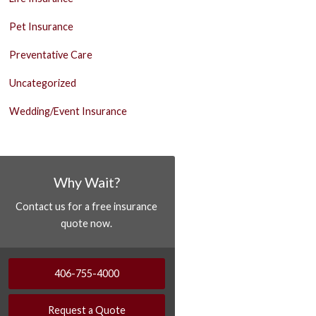
Pet Insurance
Preventative Care
Uncategorized
Wedding/Event Insurance
Why Wait?
Contact us for a free insurance
quote now.
406-755-4000
Request a Quote