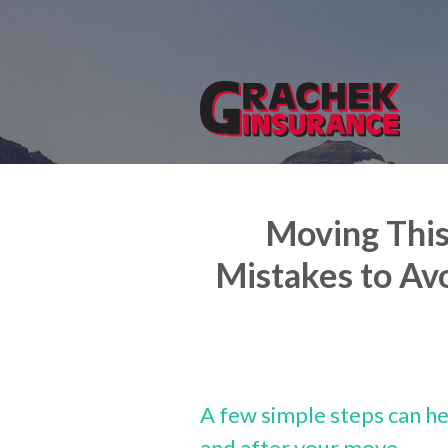
About Us
Request a Quote
Insurance
Service
Blog
Moving Thi
Contact
Mistakes to Av
A few simple steps can he
and after your move.