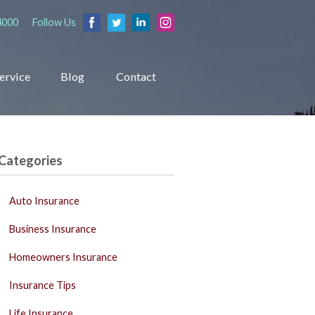
4000
Follow Us
ervice
Blog
Contact
Categories
Auto Insurance
Business Insurance
Homeowners Insurance
Insurance Tips
Life Insurance