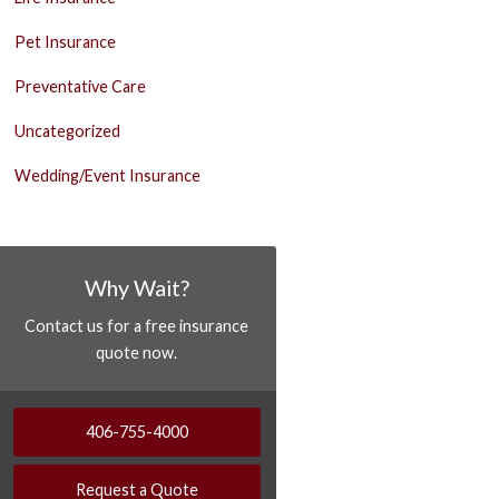
Pet Insurance
Preventative Care
Uncategorized
Wedding/Event Insurance
Why Wait?
Contact us for a free insurance
quote now.
406-755-4000
Request a Quote