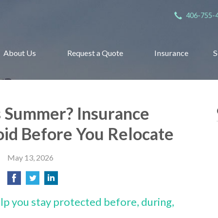
406-755-
About Us
Request a Quote
Insurance
S
s Summer? Insurance
oid Before You Relocate
May 13, 2026
lp you stay protected before, during,