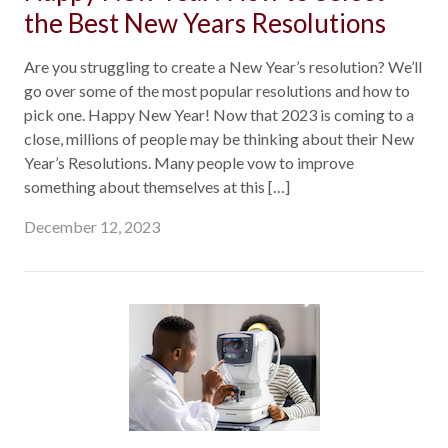
the Best New Years Resolutions
Are you struggling to create a New Year’s resolution? We’ll
go over some of the most popular resolutions and how to
pick one. Happy New Year! Now that 2023 is coming to a
close, millions of people may be thinking about their New
Year’s Resolutions. Many people vow to improve
something about themselves at this […]
December 12, 2023