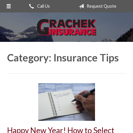
Call Us
Request Quote
About Us
Request a Quote
Insurance
Service
Category:
Insurance Tips
Blog
Contact
Happy New Year! How to Select